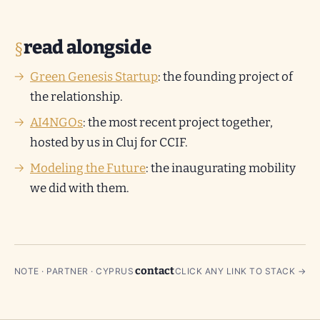
read alongside
Green Genesis Startup
: the founding project of
the relationship.
AI4NGOs
: the most recent project together,
hosted by us in Cluj for CCIF.
Modeling the Future
: the inaugurating mobility
we did with them.
contact
NOTE · PARTNER · CYPRUS
CLICK ANY LINK TO STACK →