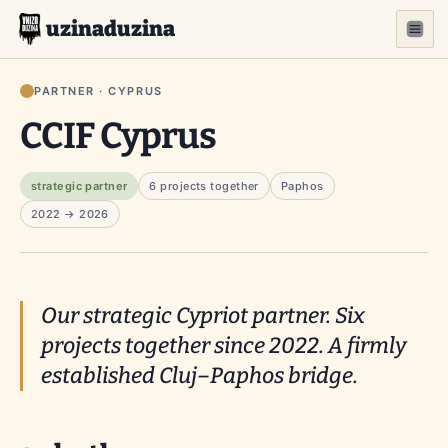
uzinaduzina
PARTNER · CYPRUS
CCIF Cyprus
strategic partner
6 projects together
Paphos
2022 → 2026
Our strategic Cypriot partner. Six
projects together since 2022. A firmly
established Cluj–Paphos bridge.