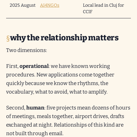
2025 August
AI4NGOs
Local lead in Cluj for
CCIF
why the relationship matters
Two dimensions:
First,
operational
: we have known working
procedures. New applications come together
quickly because we know the rhythms, the
vocabulary, what to avoid, what to amplify.
Second,
human
: five projects mean dozens of hours
of meetings, meals together, airport drives, drafts
exchanged at night. Relationships of this kind are
not built through email.