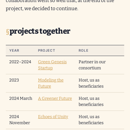
collaboration went so well that, at the end of the
project, we decided to continue.
projects together
YEAR
PROJECT
ROLE
2022–2024
Green Genesis
Partner in our
Startup
consortium
2023
Modeling the
Host, us as
Future
beneficiaries
2024 March
A Greener Future
Host, us as
beneficiaries
2024
Echoes of Unity
Host, us as
November
beneficiaries