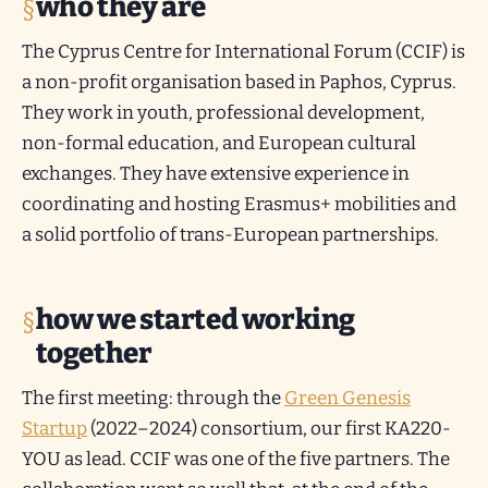
who they are
The Cyprus Centre for International Forum (CCIF) is
a non-profit organisation based in Paphos, Cyprus.
They work in youth, professional development,
non-formal education, and European cultural
exchanges. They have extensive experience in
coordinating and hosting Erasmus+ mobilities and
a solid portfolio of trans-European partnerships.
how we started working
together
The first meeting: through the
Green Genesis
Startup
(2022–2024) consortium, our first KA220-
YOU as lead. CCIF was one of the five partners. The