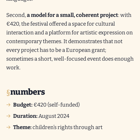
Second,
a model for a small, coherent project
: with
€420, the festival offered a space for cultural
interaction and a platform for artistic expression on
contemporary themes. It demonstrates that not
every project has to be a European grant;
sometimes a short, well-focused event does enough
work.
numbers
Budget:
€420 (self-funded)
Duration:
August 2024
Theme:
children’s rights through art