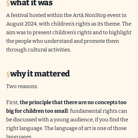
what it was
A festival hosted within the Artă.NonStop event in
August 2024, with children’s rights as its theme. The
aim was to present children’s rights and to highlight
the people who understand and promote them
through cultural activities.
why it mattered
Two reasons.
First,
the principle that there are no concepts too
big for children too small
: fundamental rights can
be discussed with a young audience, if you find the
right language. The language of art is one of those
languages.