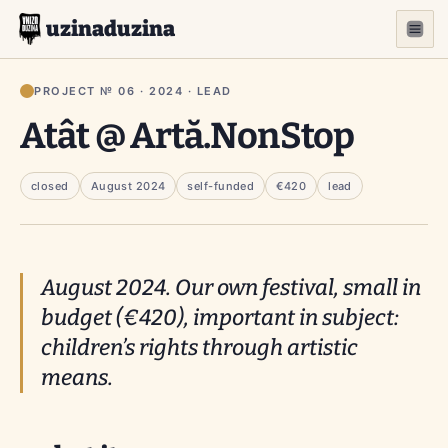
uzinaduzina
PROJECT № 06 · 2024 · LEAD
Atât @ Artă.NonStop
closed
August 2024
self-funded
€420
lead
August 2024. Our own festival, small in
budget (€420), important in subject:
children’s rights through artistic
means.