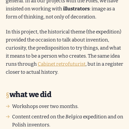
general. In all our projects with the Poles, we have
insisted on working with
illustrators
: image as a
form of thinking, not only of decoration.
In this project, the historical theme (the expedition)
provided the occasion to talk about invention,
curiosity, the predisposition to try things, and what
it means to be a person who creates. The same idea
runs through
Cabinet retrofuturist
, but in a register
closer to actual history.
what we did
Workshops over two months.
Content centred on the
Belgica
expedition and on
Polish inventors.