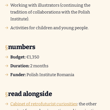
Working with illustrators (continuing the
tradition of collaborations with the Polish
Institute).
Activities for children and young people.
numbers
Budget:
€1,350
Duration:
2 months
Funder:
Polish Institute Romania
read alongside
Cabinet of retrofuturist curiosities
: the other