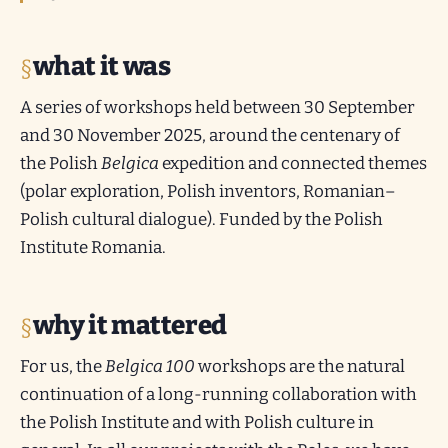
what it was
A series of workshops held between 30 September
and 30 November 2025, around the centenary of
the Polish
Belgica
expedition and connected themes
(polar exploration, Polish inventors, Romanian–
Polish cultural dialogue). Funded by the Polish
Institute Romania.
why it mattered
For us, the
Belgica 100
workshops are the natural
continuation of a long-running collaboration with
the Polish Institute and with Polish culture in