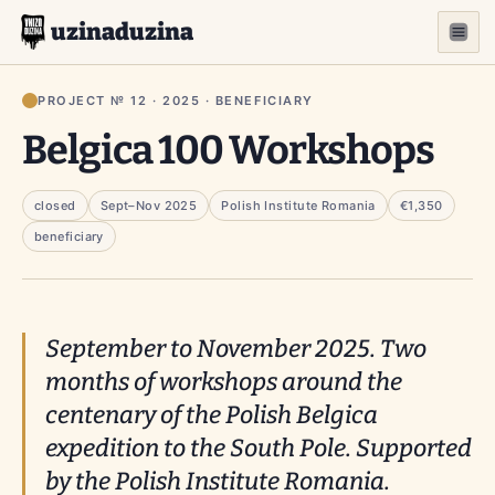
uzinaduzina
PROJECT № 12 · 2025 · BENEFICIARY
Belgica 100 Workshops
closed
Sept–Nov 2025
Polish Institute Romania
€1,350
beneficiary
September to November 2025. Two
months of workshops around the
centenary of the Polish
Belgica
expedition to the South Pole. Supported
by the Polish Institute Romania.