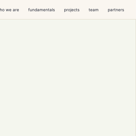
ho we are
fundamentals
projects
team
partners