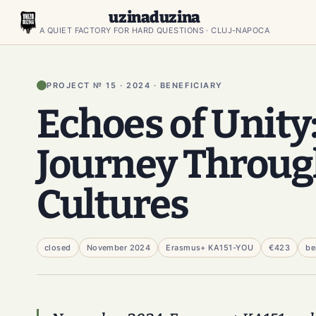
uzinaduzina
A QUIET FACTORY FOR HARD QUESTIONS · CLUJ-NAPOCA
PROJECT № 15 · 2024 · BENEFICIARY
Echoes of Unity
Journey Throu
Cultures
closed
November 2024
Erasmus+ KA151-YOU
€423
be