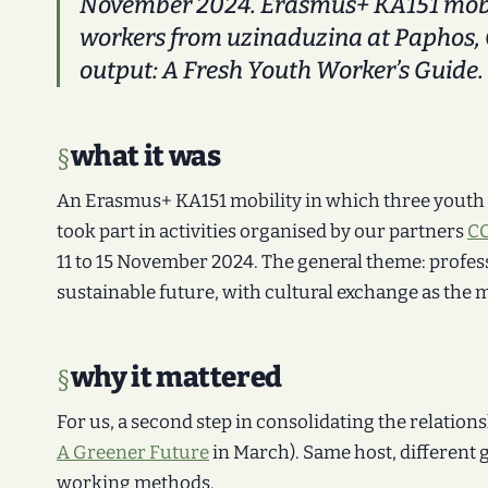
November 2024. Erasmus+ KA151 mobil
workers from uzinaduzina at Paphos, 
output:
A Fresh Youth Worker’s Guide
.
what it was
An Erasmus+ KA151 mobility in which three youth
took part in activities organised by our partners
CC
11 to 15 November 2024. The general theme: profes
sustainable future, with cultural exchange as the 
why it mattered
For us, a second step in consolidating the relations
A Greener Future
in March). Same host, different 
working methods.