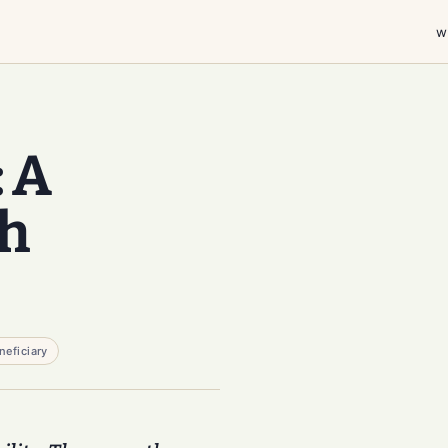
w
: A
gh
neficiary