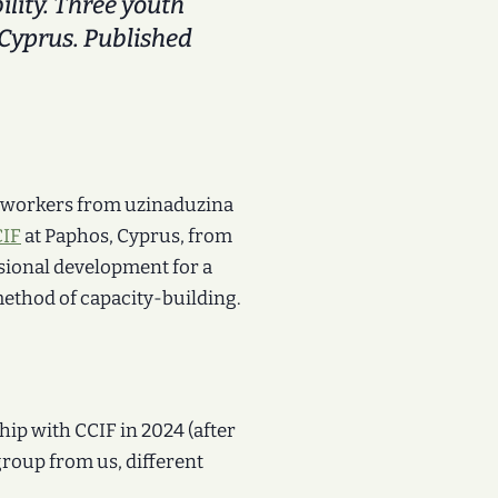
ity. Three youth
Cyprus. Published
 workers from uzinaduzina
IF
at Paphos, Cyprus, from
sional development for a
method of capacity-building.
hip with CCIF in 2024 (after
group from us, different