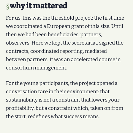
why it mattered
For us, this was the threshold project: the first time
we coordinated a European grant of this size. Until
then we had been beneficiaries, partners,
observers. Here we kept the secretariat, signed the
contracts, coordinated reporting, mediated
between partners. It was an accelerated course in
consortium management.
For the young participants, the project opened a
conversation rare in their environment: that
sustainability is not a constraint that lowers your
profitability, but a constraint which, taken on from
the start, redefines what success means.