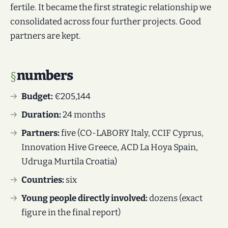
fertile. It became the first strategic relationship we
consolidated across four further projects. Good
partners are kept.
numbers
Budget:
€205,144
Duration:
24 months
Partners:
five (CO-LABORY Italy, CCIF Cyprus,
Innovation Hive Greece, ACD La Hoya Spain,
Udruga Murtila Croatia)
Countries:
six
Young people directly involved:
dozens (exact
figure in the final report)