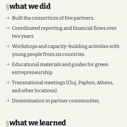
what we did
Built the consortium of five partners.
Coordinated reporting and financial flows over
two years.
Workshops and capacity-building activities with
young people from six countries.
Educational materials and guides for green
entrepreneurship.
Transnational meetings (Cluj, Paphos, Athens,
and other locations).
Dissemination in partner communities.
what we learned