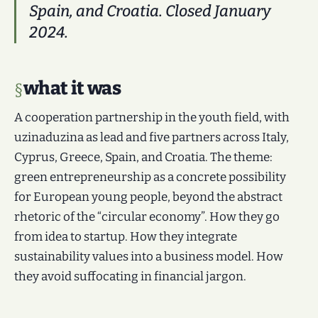
Spain, and Croatia. Closed January
2024.
what it was
A cooperation partnership in the youth field, with
uzinaduzina as lead and five partners across Italy,
Cyprus, Greece, Spain, and Croatia. The theme:
green entrepreneurship as a concrete possibility
for European young people, beyond the abstract
rhetoric of the “circular economy”. How they go
from idea to startup. How they integrate
sustainability values into a business model. How
they avoid suffocating in financial jargon.