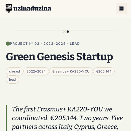
uzinaduzina
PROJECT № 02 · 2022–2024 · LEAD
Green Genesis Startup
closed
2022–2024
Erasmus+ KA220-YOU
€205,144
lead
The first Erasmus+ KA220-YOU we
coordinated. €205,144. Two years. Five
partners across Italy, Cyprus, Greece,