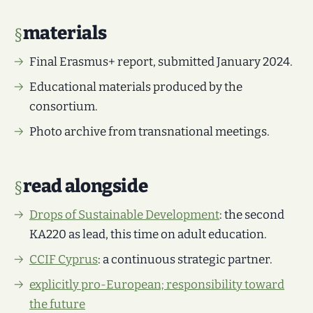
materials
Final Erasmus+ report, submitted January 2024.
Educational materials produced by the
consortium.
Photo archive from transnational meetings.
read alongside
Drops of Sustainable Development
: the second
KA220 as lead, this time on adult education.
CCIF Cyprus
: a continuous strategic partner.
explicitly pro-European; responsibility toward
the future