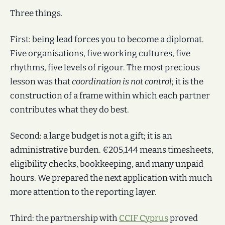
Three things.
First: being lead forces you to become a diplomat.
Five organisations, five working cultures, five
rhythms, five levels of rigour. The most precious
lesson was that
coordination is not control
; it is the
construction of a frame within which each partner
contributes what they do best.
Second: a large budget is not a gift; it is an
administrative burden. €205,144 means timesheets,
eligibility checks, bookkeeping, and many unpaid
hours. We prepared the next application with much
more attention to the reporting layer.
Third: the partnership with
CCIF Cyprus
proved