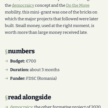
the
democraicy
concept and the
Do the Move
mobility, this mini-grant was one of the bricks on
which the major projects that followed were later
built. Small money, used at the right moment, is
worth more than large money received late.
numbers
Budget:
€700
Duration:
about 3 months
Funder:
FDSC (Romania)
read alongside
democraicy
: the other formative project of 2020.