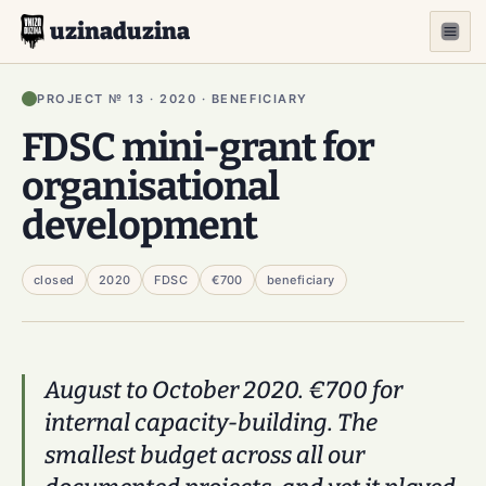
uzinaduzina
PROJECT № 13 · 2020 · BENEFICIARY
FDSC mini-grant for
organisational
development
closed
2020
FDSC
€700
beneficiary
August to October 2020. €700 for
internal capacity-building. The
smallest budget across all our