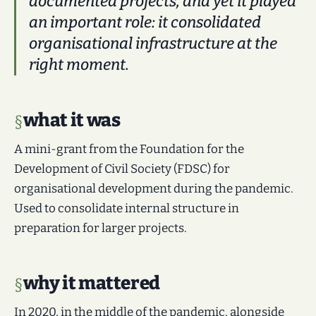
documented projects, and yet it played
an important role: it consolidated
organisational infrastructure at the
right moment.
what it was
A mini-grant from the Foundation for the
Development of Civil Society (FDSC) for
organisational development during the pandemic.
Used to consolidate internal structure in
preparation for larger projects.
why it mattered
In 2020, in the middle of the pandemic, alongside